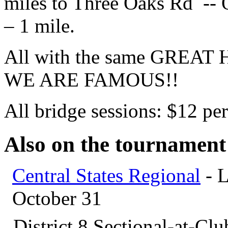
miles to Three Oaks Rd -- 
– 1 mile.
All with the same GREA
WE ARE FAMOUS!!
All bridge sessions: $12 per
Also on the tournament
Central States Regional
- L
October 31
District 8 Sectional-at-Cl