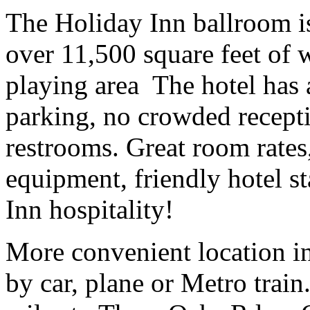
The Holiday Inn ballroom
over 11,500 square feet of 
playing area The hotel has a
parking, no crowded recept
restrooms. Great room rates
equipment, friendly hotel s
Inn hospitality!
More convenient location in
by car, plane or Metro trai