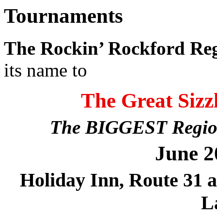
Tournaments
The Rockin’ Rockford Re
its name to
The Great Sizzl
The BIGGEST Regional
June 2
Holiday Inn, Route 31 
L