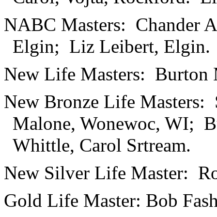
NABC Masters: Chander Aiy
Elgin; Liz Leibert, Elgin.
New Life Masters: Burton 
New Bronze Life Masters: 
Malone, Wonewoc, WI; Bu
Whittle, Carol Srtream.
New Silver Life Master: Ro
Gold Life Master: Bob Fash