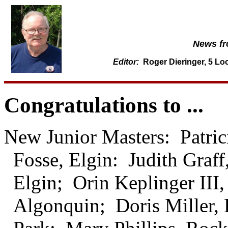
News fro
Editor:
Roger Dieringer, 5 Loc
Congratulations to ...
New Junior Masters: Patri
Fosse, Elgin: Judith Graff
Elgin; Orin Keplinger III,
Algonquin; Doris Miller,