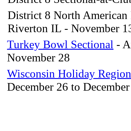
District 8 North American 
Riverton IL - November 1
Turkey Bowl Sectional
- A
November 28
Wisconsin Holiday Region
December 26 to December