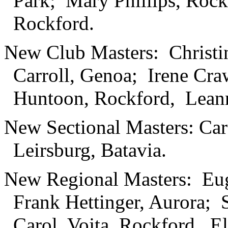
Park; Mary Phillips, Rock
Rockford.
New Club Masters: Christi
Carroll, Genoa; Irene Cra
Huntoon, Rockford, Leann
New Sectional Masters: Ca
Leirsburg, Batavia.
New Regional Masters: Eu
Frank Hettinger, Aurora; 
Carol, Vojta, Rockford. E