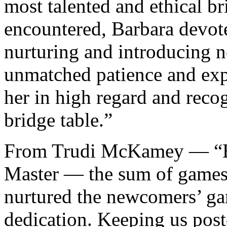
most talented and ethical br
encountered, Barbara devot
nurturing and introducing n
unmatched patience and exp
her in high regard and reco
bridge table.”
From Trudi McKamey — “Bar
Master — the sum of games 
nurtured the newcomers’ ga
dedication. Keeping us post