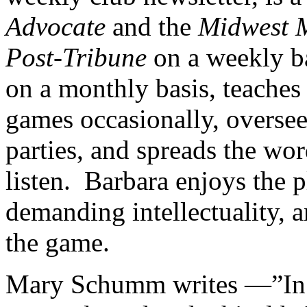
Advocate
and the
Midwest 
Post-Tribune
on a weekly b
on a monthly basis, teaches
games occasionally, overse
parties, and spreads the wo
listen. Barbara enjoys the p
demanding intellectuality, 
the game.
Mary Schumm writes —”In a