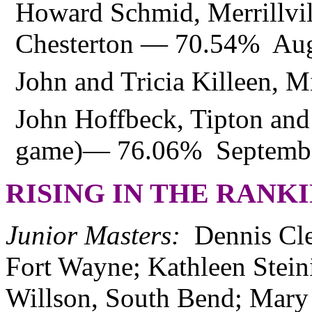
Howard Schmid, Merrillvil
Chesterton — 70.54% Aug
John and Tricia Killeen,
John Hoffbeck, Tipton a
game)— 76.06% Septemb
RISING IN THE RANK
Junior Masters:
Dennis Cl
Fort Wayne; Kathleen Stein
Willson, South Bend; Mary