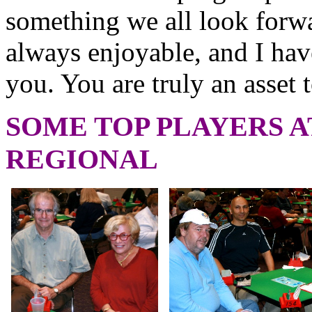
something we all look forw
always enjoyable, and I ha
you. You are truly an asset 
SOME TOP PLAYERS A
REGIONAL