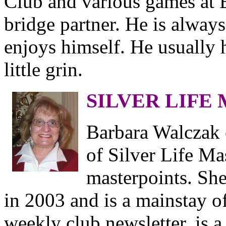
Club and various games at B
bridge partner. He is always
enjoys himself. He usually h
little grin.
SILVER LIFE
Barbara Walczak 
of Silver Life Ma
masterpoints. She
in 2003 and is a mainstay o
weekly club newsletter, is a