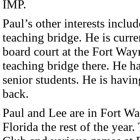
IMP.
Paul’s other interests inclu
teaching bridge. He is curre
board court at the Fort W
teaching bridge there. He h
senior students. He is havi
back.
Paul and Lee are in Fort Wa
Florida the rest of the year