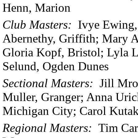
Henn, Marion
Club Masters:
Ivye Ewing,
Abernethy, Griffith; Mary A
Gloria Kopf, Bristol; Lyla
Selund, Ogden Dunes
Sectional Masters:
Jill Mr
Muller, Granger; Anna Uri
Michigan City; Carol Kutak
Regional Masters:
Tim Carl