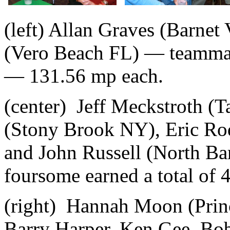
(left) Allan Graves (Barne
(Vero Beach FL) — teammat
— 131.56 mp each.
(center) Jeff Meckstroth (
(Stony Brook NY), Eric Ro
and John Russell (North Ba
foursome earned a total of 
(right) Hannah Moon (Prin
Barry Harper, Ken Gee, Bob