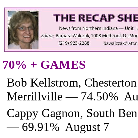
70% + GAMES
Bob Kellstrom, Chesterto
Merrillville — 74.50% Au
Cappy Gagnon, South Bend
— 69.91% August 7