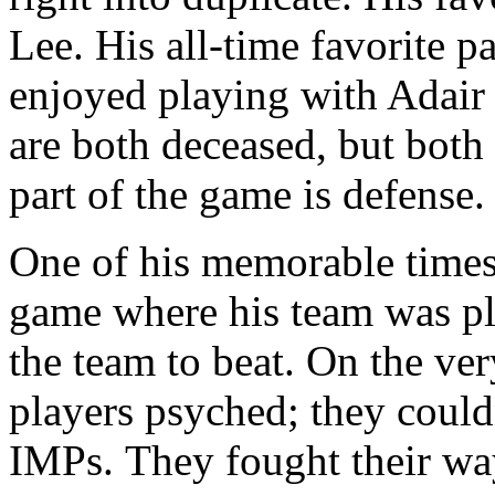
Lee. His all-time favorite 
enjoyed playing with Adai
are both deceased, but both
part of the game is defense.
One of his memorable times
game where his team was p
the team to beat. On the ve
players psyched; they could
IMPs. They fought their way