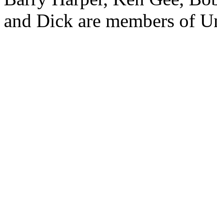
and Dick are members of Un