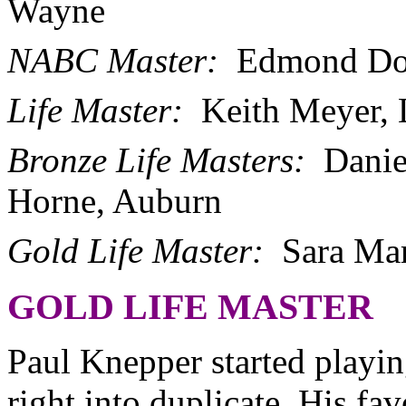
Wayne
NABC Master:
Edmond Dou
Life Master:
Keith Meyer,
Bronze Life Masters:
Danie
Horne, Auburn
Gold Life Master:
Sara Ma
GOLD LIFE MASTER
Paul Knepper started playi
right into duplicate. His fav