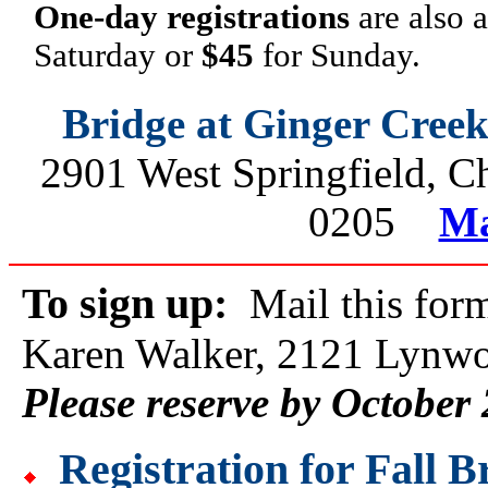
One-day registrations
are also 
Saturday or
$45
for Sunday.
Bridge at Ginger Cree
2901 West Springfield, 
0205
Ma
To sign up:
Mail this form
Karen Walker, 2121 Lynwo
Please reserve by October
Registration for Fall 