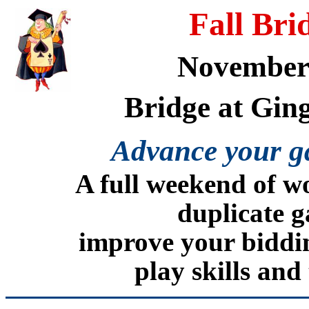
Fall Br
November 
Bridge at Gin
Advance your ga
A full weekend of w
duplicate g
improve your biddin
play skills and