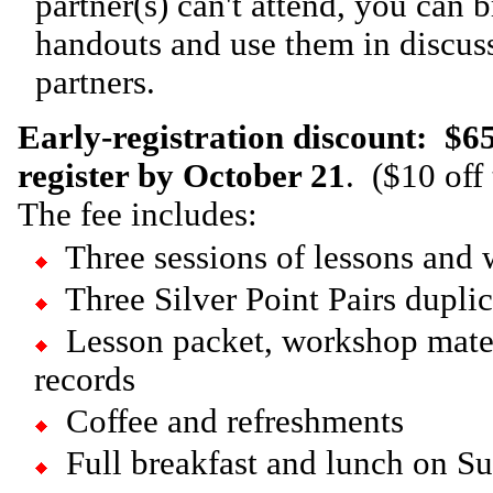
partner(s) can't attend, you can 
handouts and use them in discuss
partners.
Early-registration discount:
$65
register by October 21
. ($10 off 
The fee includes:
Three sessions of lessons and
Three Silver Point Pairs dupli
Lesson packet, workshop mate
records
Coffee and refreshments
Full breakfast and lunch on S