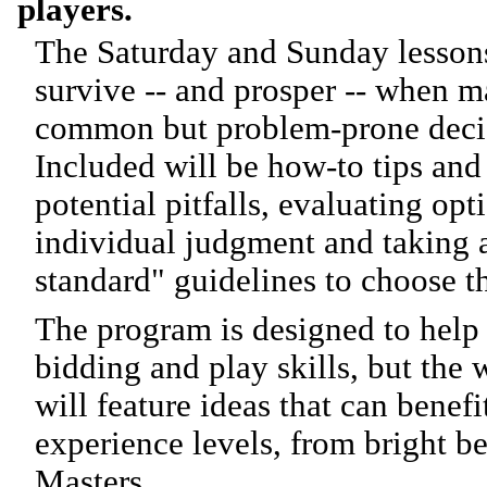
players.
The Saturday and Sunday lessons
survive -- and prosper -- when 
common but problem-prone decisi
Included will be how-to tips and 
potential pitfalls, evaluating op
individual judgment and taking 
standard" guidelines to choose t
The program is designed to hel
bidding and play skills, but the
will feature ideas that can benefi
experience levels, from bright b
Masters.