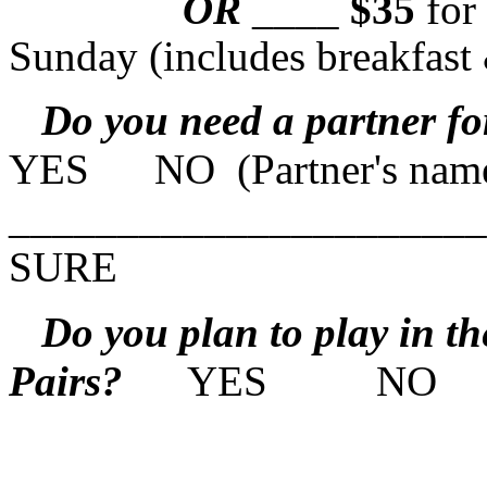
OR
____
$35
fo
Sunday (includes breakfast
Do you need a partner fo
YES NO (Partner's nam
____________________
SURE
Do you plan to play in the
Pairs?
YES NO NO