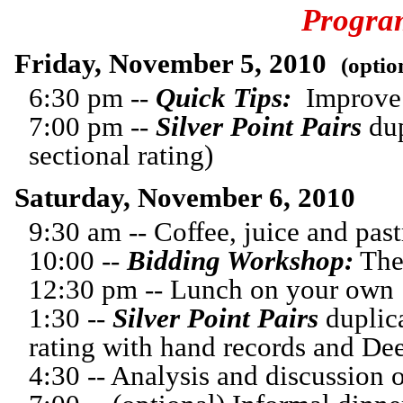
Progra
Friday, November 5, 2010
(optio
6:30 pm --
Quick Tips:
Improve 
7:00 pm --
Silver Point Pairs
dup
sectional rating)
Saturday, November 6, 2010
9:30 am -- Coffee, juice and past
10:00 --
Bidding Workshop:
The
12:30 pm -- Lunch on your own
1:30 --
Silver Point Pairs
duplica
rating with hand records and Dee
4:30 -- Analysis and discussion