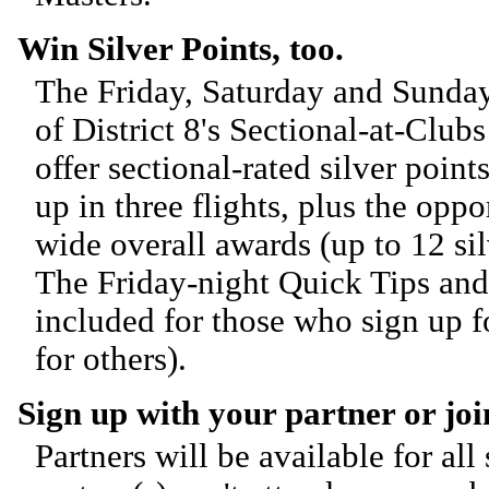
Win Silver Points, too.
The Friday, Saturday and Sunday
of District 8's Sectional-at-Clu
offer sectional-rated silver poin
up in three flights, plus the oppo
wide overall awards (up to 12 sil
The Friday-night Quick Tips and
included for those who sign up f
for others).
Sign up with your partner or join
Partners will be available for all 