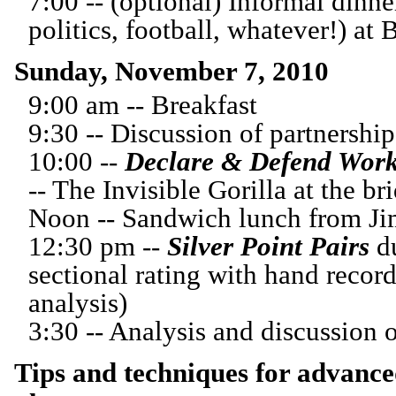
7:00 -- (optional) Informal dinne
politics, football, whatever!) at 
Sunday, November 7, 2010
9:00 am -- Breakfast
9:30 -- Discussion of partnershi
10:00 --
Declare & Defend
Work
-- The Invisible Gorilla at the br
Noon -- Sandwich lunch from J
12:30 pm --
Silver Point Pairs
du
sectional rating with hand recor
analysis)
3:30 -- Analysis and discussion
Tips and techniques for advance