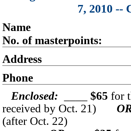
7, 2010 --
N
No. of masterpoints:
Address
Phone
Enclosed:
____
$65
for t
received by Oct. 21)
O
(after Oct. 22)