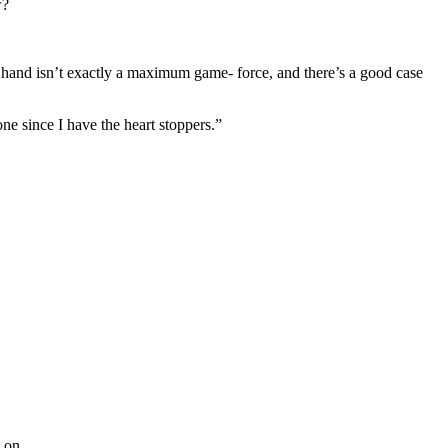
w?
 hand isn’t exactly a maximum game- force, and there’s a good case
ne since I have the heart stoppers.”
 on.