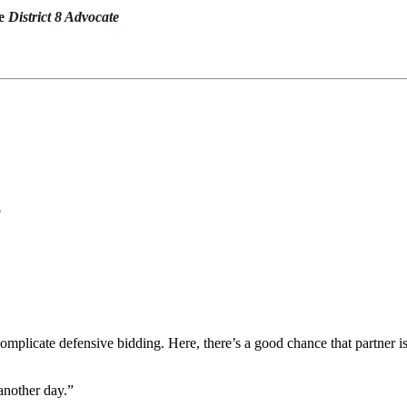
he
District 8 Advocate
?
mplicate defensive bidding. Here, there’s a good chance that partner i
another day.”