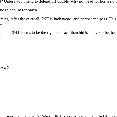
int? Unless you intend to defend 1H double, why not head for home no
 doesn’t count for much.”
rcing. After the overcall, 2NT is
invitational
and partner can pass. This
with:
at if 3NT seems to be the right contract, then bid it. I have to be the o
-
A4
?
proves that Hamman’s Rule (if 3NT is a possible contract, bid it) lives