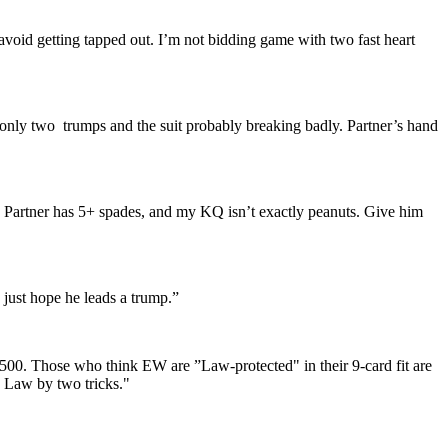
void getting tapped out. I’m not bidding game with two fast heart
 only two trumps and the suit probably breaking badly. Partner’s hand
. Partner has 5+ spades, and my KQ isn’t exactly peanuts. Give him
 just hope he leads a trump.”
 +500. Those who think EW are ”Law-protected" in their 9-card fit are
he Law by two tricks."