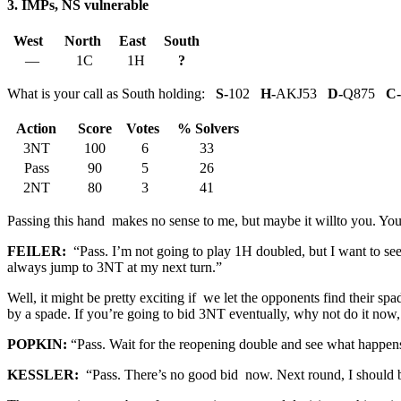
3. IMPs, NS vulnerable
West
North
East
South
—
1C
1H
?
What is your call as South holding:
S-
102
H-
AKJ53
D-
Q875
C-
Action
Score
Votes
% Solvers
3NT
100
6
33
Pass
90
5
26
2NT
80
3
41
Passing this hand makes no sense to me, but maybe it willto you. You
FEILER:
“Pass. I’m not going to play 1H doubled, but I want to see
always jump to 3NT at my next turn.”
Well, it might be pretty exciting if we let the opponents find their sp
by a spade. If you’re going to bid 3NT eventually, why not do it no
POPKIN:
“Pass. Wait for the reopening double and see what happens
KESSLER:
“Pass. There’s no good bid now. Next round, I should be