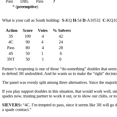
Pass
DBL
Pass
?
* (
preemptive
)
What is your call as South holding:
S-
KQ
H-
54
D-
A10532
C-
KQ10
Action
Score
Votes
% Solvers
3S
100
4
42
4C
90
4
24
Pass
80
4
28
4S
50
1
6
3NT
50
1
0
Partner’s reopening is one of those “do-something” doubles that seem t
to defend 3H undoubled. And he wants us to make the “right” decisio
The panel was evenly split among three alternatives. Since the majorit
If you play support doubles in this situation, that would work well, s
spades now, trusting partner to work it out, or to show our clubs, or t
SIEVERS:
“4C. I’m tempted to pass, since it seems like 3H will g
a spade contract.”