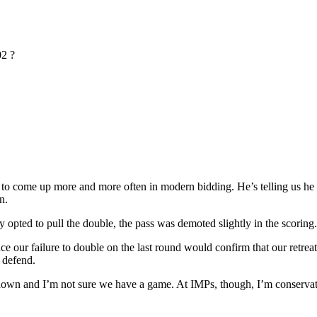
2 ?
o come up more and more often in modern bidding. He’s telling us he has
n.
y opted to pull the double, the pass was demoted slightly in the scoring.
ince our failure to double on the last round would confirm that our ret
o defend.
o down and I’m not sure we have a game. At IMPs, though, I’m conserva