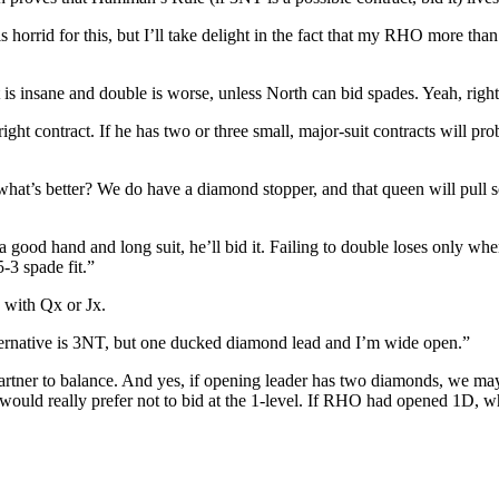
orrid for this, but I’ll take delight in the fact that my RHO more than l
 is insane and double is worse, unless North can bid spades. Yeah, right
ght contract. If he has two or three small, major-suit contracts will prob
what’s better? We do have a diamond stopper, and that queen will pull
s a good hand and long suit, he’ll bid it. Failing to double loses only w
-3 spade fit.”
 with Qx or Jx.
 alternative is 3NT, but one ducked diamond lead and I’m wide open.”
partner to balance. And yes, if opening leader has two diamonds, we may
hey would really prefer not to bid at the 1-level. If RHO had opened 1D,