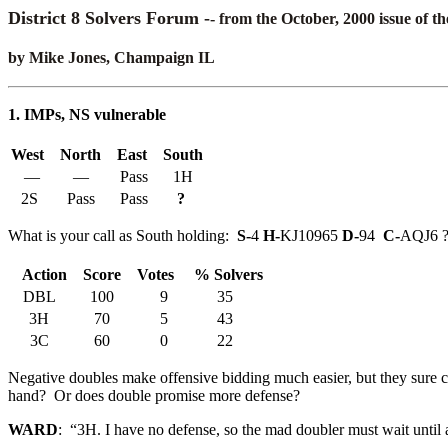
District 8 Solvers Forum -
- from the October, 2000 issue of t
by Mike Jones, Champaign IL
1. IMPs, NS vulnerable
West
North
East
South
—
—
Pass
1H
2S
Pass
Pass
?
What is your call as South holding:
S-
4
H-
KJ10965
D-
94
C-
AQJ6 
Action
Score
Votes
% Solvers
DBL
100
9
35
3H
70
5
43
3C
60
0
22
Negative doubles make offensive bidding much easier, but they sure co
hand? Or does double promise more defense?
WARD
: “3H. I have no defense, so the mad doubler must wait until 