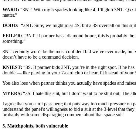
WARD:
“3NT. With my 5 spades looking like 4, I’ll glub 3NT. Qxx is h
matter.”
DODD:
“3NT. Sure, we might miss 4S, but a 3S overcall on this suit
FEILER:
“3NT. If partner has a diamond honor, this is probably the ri
something.”
3NT certainly won’t be the most confident bid we’ve ever made, but 
doesn’t have to be a command decision.
KNIEST:
“3S. If partner bids 3NT, you’re in the right spot. If he ha
double — like playing in your 7-card club or heart fit instead of your 5
You also lose when partner thinks you actually have spades and raises
MYERS:
“3S. I hate this suit, but I don’t want to be shut out. The
I agree that you can’t pass here; that puts way too much pressure on 
understand the panel’s willingness to bid a suit at the 3-level that t
probably with some disparaging comment about that spade suit.
5. Matchpoints, both vulnerable