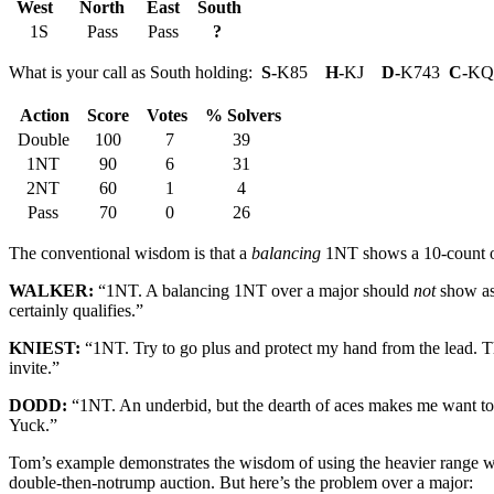
West
North
East
South
1S
Pass
Pass
?
What is your call as South holding:
S-
K85
H-
KJ
D-
K743
C-
KQ
Action
Score
Votes
% Solvers
Double
100
7
39
1NT
90
6
31
2NT
60
1
4
Pass
70
0
26
The conventional wisdom is that a
balancing
1NT shows a 10-count or 
WALKER:
“1NT. A balancing 1NT over a major should
not
show as 
certainly qualifies.”
KNIEST:
“1NT. Try to go plus and protect my hand from the lead. T
invite.”
DODD:
“1NT. An underbid, but the dearth of aces makes me want to 
Yuck.”
Tom’s example demonstrates the wisdom of using the heavier range w
double-then-notrump auction. But here’s the problem over a major: