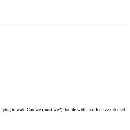
s lying in wait. Can we (must we?) double with an offensive-oriented