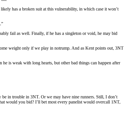
ikely has a broken suit at this vulnerability, in which case it won’t
.”
ably fail as well. Finally, if he has a singleton or void, he may bid
 some weight only if we play in notrump. And as Kent points out, 3NT
hen he is weak with long hearts, but other bad things can happen after
 be in trouble in 3NT. Or we may have nine runners. Still, I don’t
 what would you bid? I’ll bet most every panelist would overcall 1NT,