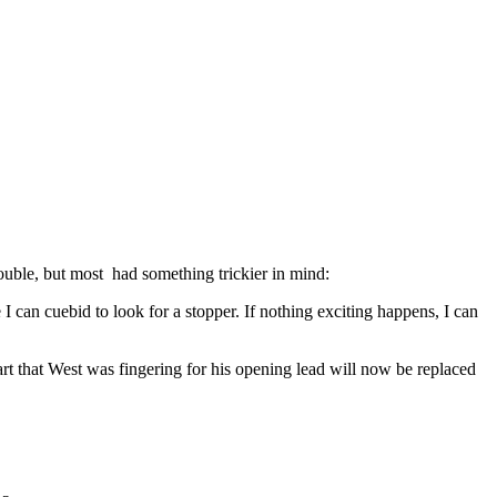
ouble, but most had something trickier in mind:
 can cuebid to look for a stopper. If nothing exciting happens, I can
eart that West was fingering for his opening lead will now be replaced