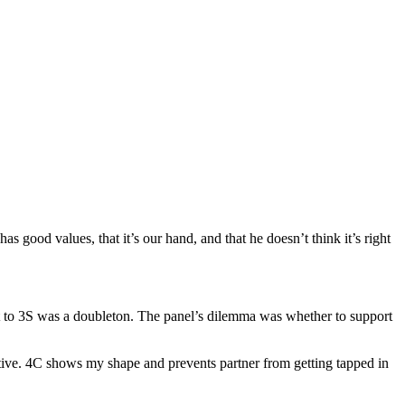
 good values, that it’s our hand, and that he doesn’t think it’s right
reat to 3S was a doubleton. The panel’s dilemma was whether to support
tive. 4C shows my shape and prevents partner from getting tapped in