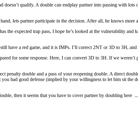
 doesn’t qualify. A double can endplay partner into passing with lots o
hand, lets partner participate in the decision. After all, he knows more
r has the expected trap pass, I hope he’s looked at the vulnerability an
till have a red game, and it is IMPs. I’ll correct 2NT or 3D to 3H, and 
epared for some response. Here, I can convert 3D to 3H. If we weren’t p
ect penalty double and a pass of your reopening double. A direct double 
ou had good defense (implied by your willingness to let him sit the dou
double, then it seems that you have to cover partner by doubling here ... e