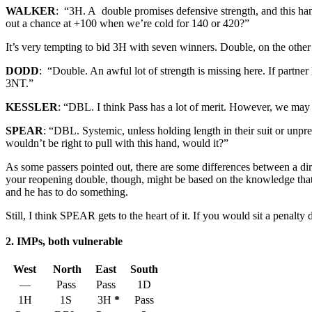
WALKER
: “3H. A double promises defensive strength, and this hand
out a chance at +100 when we’re cold for 140 or 420?”
It’s very tempting to bid 3H with seven winners. Double, on the other 
DODD
: “Double. An awful lot of strength is missing here. If partne
3NT.”
KESSLER
: “DBL. I think Pass has a lot of merit. However, we may s
SPEAR
: “DBL. Systemic, unless holding length in their suit or unpr
wouldn’t be right to pull with this hand, would it?”
As some passers pointed out, there are some differences between a dir
your reopening double, though, might be based on the knowledge that y
and he has to do something.
Still, I think SPEAR gets to the heart of it. If you would sit a penalty 
2. IMPs, both vulnerable
West
North
East
South
—
Pass
Pass
1D
1H
1S
3H
*
Pass