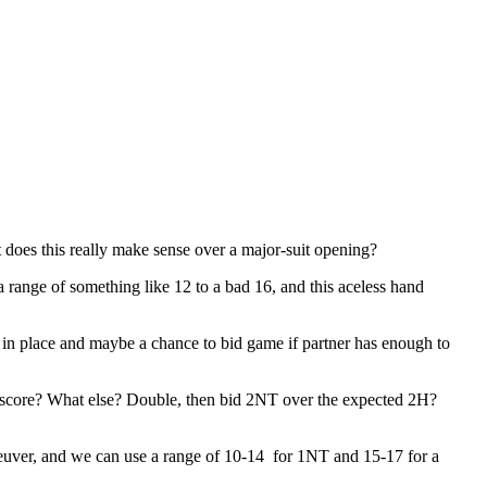
does this really make sense over a major-suit opening?
ange of something like 12 to a bad 16, and this aceless hand
 in place and maybe a chance to bid game if partner has enough to
s score? What else? Double, then bid 2NT over the expected 2H?
uver, and we can use a range of 10-14 for 1NT and 15-17 for a