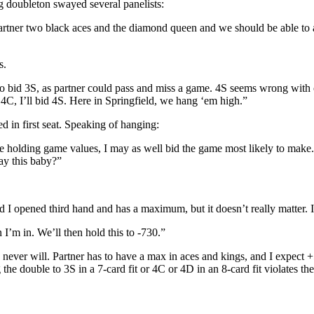
ng doubleton swayed several panelists:
rtner two black aces and the diamond queen and we should be able to a
s.
d to bid 3S, as partner could pass and miss a game. 4S seems wrong with
 4C, I’ll bid 4S. Here in Springfield, we hang ‘em high.”
ed in first seat. Speaking of hanging:
de holding game values, I may as well bid the game most likely to make
ay this baby?”
d I opened third hand and has a maximum, but it doesn’t really matter. I
 I’m in. We’ll then hold this to -730.”
u never will. Partner has to have a max in aces and kings, and I expect
 the double to 3S in a 7-card fit or 4C or 4D in an 8-card fit violates t