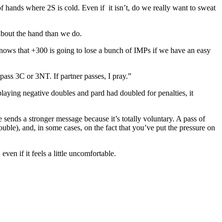
f hands where 2S is cold. Even if it isn’t, do we really want to sweat
 about the hand than we do.
d knows that +300 is going to lose a bunch of IMPs if we have an easy
pass 3C or 3NT. If partner passes, I pray.”
laying negative doubles and pard had doubled for penalties, it
sends a stronger message because it’s totally voluntary. A pass of
ble), and, in some cases, on the fact that you’ve put the pressure on
ven if it feels a little uncomfortable.