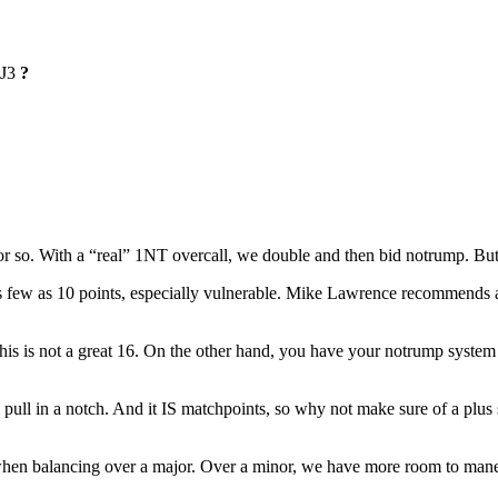
J3
?
so. With a “real” 1NT overcall, we double and then bid notrump. But 
few as 10 points, especially vulnerable. Mike Lawrence recommends a r
his is not a great 16. On the other hand, you have your notrump system
pull in a notch. And it IS matchpoints, so why not make sure of a plu
hen balancing over a major. Over a minor, we have more room to mane