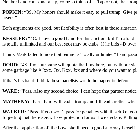
Neither hand can stand a tap, come to think of it. Tap or not, the stro
POPKIN: “
3S. My honors should make it easy to pull trump. Give pa
losers.”
Both arguments are good, but flexibility is often best in these situation
KESSLER:
“4C. I have a good hand for this auction, but I’m afrai
is totally unlimited and our best spot may be clubs. If he bids 4D over
I think Mark failed to note that partner’s “totally unlimited” hand pass
DODD:
“4S. I’m sure some will quote the Law here, but with our si
some garbage like AJxxx, Qx, Kxx, Jxx and where do you want to pl
If that’s his hand, I think these panelists would be happy to defend:
WARD:
“Pass. Also my second choice. I can hope that partner notice
MATHENY:
“Pass. Pard will lead a trump and I’ll lead another when
WALKER:
“Pass. If you won’t pass for penalties with this duke, yo
forgetting that there’s
zero
Law protection for us if we declare. Pulling
After that application of the Law, she’ll need a good attorney herself.