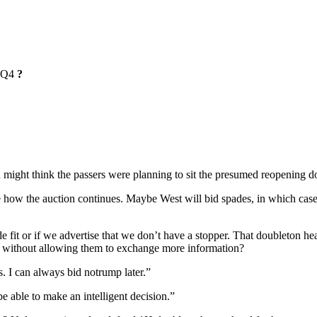
Q4
?
 might think the passers were planning to sit the presumed reopening d
 how the auction continues. Maybe West will bid spades, in which case I
ade fit or if we advertise that we don’t have a stopper. That doubleton h
w, without allowing them to exchange more information?
. I can always bid notrump later.”
 able to make an intelligent decision.”