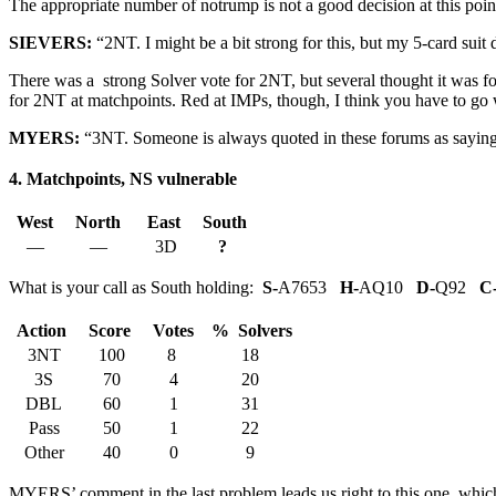
The appropriate number of notrump is not a good decision at this po
SIEVERS:
“2NT. I might be a bit strong for this, but my 5-card suit
There was a strong Solver vote for 2NT, but several thought it was fo
for 2NT at matchpoints. Red at IMPs, though, I think you have to go 
MYERS:
“3NT. Someone is always quoted in these forums as saying th
4. Matchpoints, NS vulnerable
West
North
East
South
—
—
3D
?
What is your call as South holding:
S-
A7653
H-
AQ10
D-
Q92
C
Action
Score
Votes
% Solvers
3NT
100
8
18
3S
70
4
20
DBL
60
1
31
Pass
50
1
22
Other
40
0
9
MYERS’ comment in the last problem leads us right to this one, which 