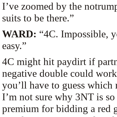
I’ve zoomed by the notrump
suits to be there.”
WARD:
“4C. Impossible, 
easy.”
4C might hit paydirt if partn
negative double could work,
you’ll have to guess which m
I’m not sure why 3NT is so 
premium for bidding a red g