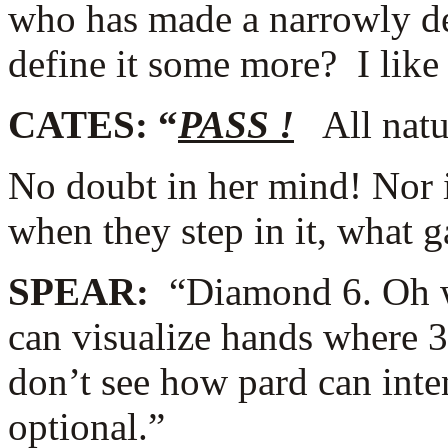
who has made a narrowly des
define it some more? I like
CATES: “
PASS !
All natur
No doubt in her mind! Nor 
when they step in it, what 
SPEAR:
“Diamond 6. Oh wai
can visualize hands where 3
don’t see how pard can inte
optional.”