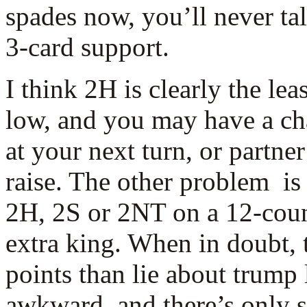
spades now, you’ll never ta
3-card support.
I think 2H is clearly the leas
low, and you may have a c
at your next turn, or partn
raise. The other problem is
2H, 2S or 2NT on a 12-count
extra king. When in doubt, 
points than lie about trump
awkward, and there’s only 