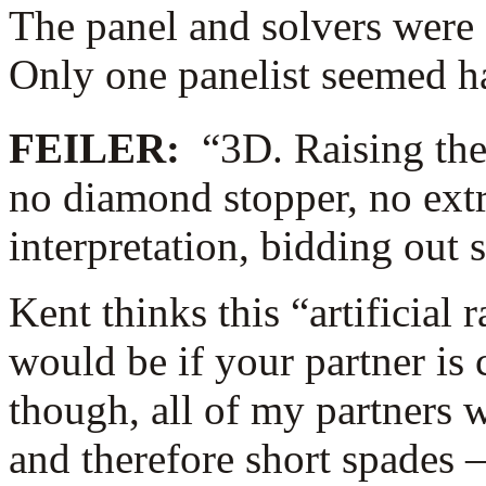
The panel and solvers were a
Only one panelist seemed h
FEILER:
“3D. Raising the
no diamond stopper, no extra
interpretation, bidding out
Kent thinks this “artificial r
would be if your partner is 
though, all of my partners
and therefore short spades 