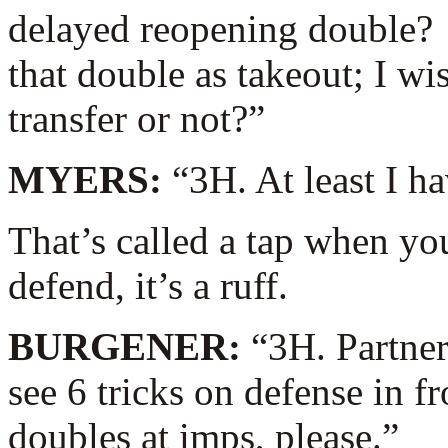
delayed reopening double? 
that double as takeout; I w
transfer or not?”
MYERS:
“3H. At least I ha
That’s called a tap when yo
defend, it’s a ruff.
BURGENER:
“3H. Partner
see 6 tricks on defense in f
doubles at imps, please.”