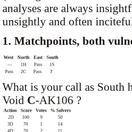
analyses are always insightf
unsightly and often incitefu
1. Matchpoints, both vuln
West
North
East
South
—
1H
Pass
1S
Pass
2C
Pass
?
What is your call as South
Void
C
-AK106 ?
Action
Score
Votes
% Solvers
2D
100
9
50
3D
70
1
14
4D
70
2
11