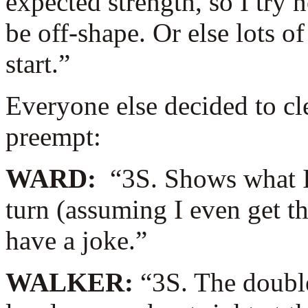
expected strength, so I try 
be off-shape. Or else lots o
start.”
Everyone else decided to cl
preempt:
WARD:
“3S. Shows what I
turn (assuming I even get t
have a joke.”
WALKER:
“3S. The doubl