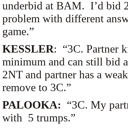
underbid at BAM. I’d bid 
problem with different answe
game.”
KESSLER
: “3C. Partner 
minimum and can still bid a 
2NT and partner has a weak h
remove to 3C.”
PALOOKA:
“3C. My partne
with 5 trumps.”