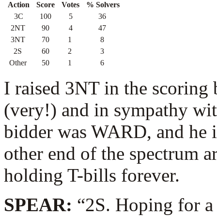
Action
Score
Votes
% Solvers
3C
100
5
36
2NT
90
4
47
3NT
70
1
8
2S
60
2
3
Other
50
1
6
I raised 3NT in the scoring
(very!) and in sympathy wi
bidder was WARD, and he in
other end of the spectrum a
holding T-bills forever.
SPEAR:
“2S. Hoping for a h