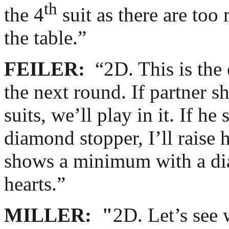
th
the 4
suit as there are to
the table.”
FEILER:
“2D. This is the
the next round. If partner s
suits, we’ll play in it. If h
diamond stopper, I’ll raise 
shows a minimum with a diam
hearts.”
MILLER: "
2D. Let’s see 