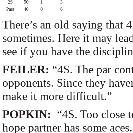
2S
50
1
3
Pass
40
0
6
There’s an old saying that 4
sometimes. Here it may lead
see if you have the discipline
FEILER:
“4S. The par con
opponents. Since they haven’t
make it more difficult.”
POPKIN:
“4S. Too close t
hope partner has some aces.