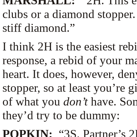
MARSHALL:
“2H. This e
clubs or a diamond stopper
stiff diamond.”
I think 2H is the easiest reb
response, a rebid of your m
heart. It does, however, de
stopper, so at least you’re g
of what you
don’t
have. Some
they’d try to be dummy:
POPKIN:
“3S. Partner’s 