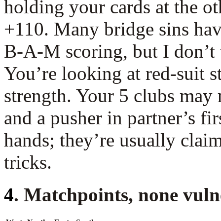
holding your cards at the ot
+110. Many bridge sins hav
B-A-M scoring, but I don’t 
You’re looking at red-suit s
strength. Your 5 clubs may 
and a pusher in partner’s fi
hands; they’re usually claim
tricks.
4
. Matchpoints, none vuln