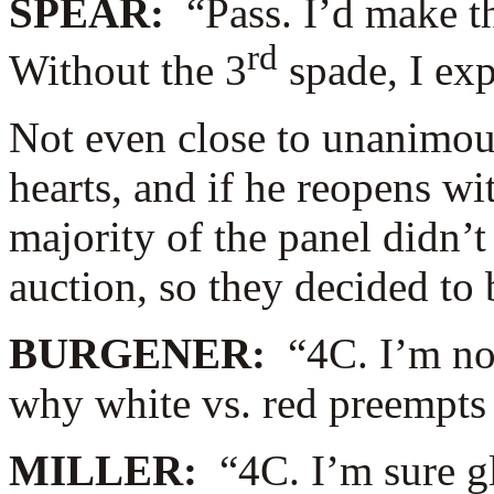
SPEAR:
“Pass. I’d make t
rd
Without the 3
spade, I ex
Not even close to unanimous
hearts, and if he reopens w
majority of the panel didn’t l
auction, so they decided to
BURGENER:
“4C. I’m no
why white vs. red preempts
MILLER:
“4C. I’m sure gl