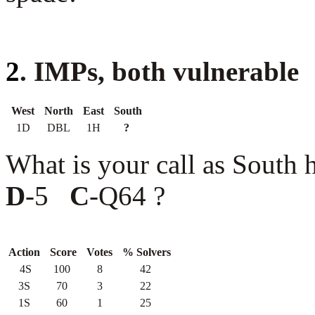
2
. IMPs, both vulnerable
West
North
East
South
1D
DBL
1H
?
What is your call as South
D
-5
C
-Q64 ?
Action
Score
Votes
% Solvers
4S
100
8
42
3S
70
3
22
1S
60
1
25