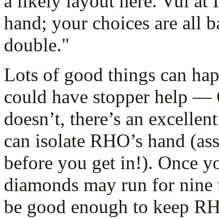
a likely layout here. Vul at 
hand; your choices are all b
double."
Lots of good things can hap
could have stopper help — 
doesn’t, there’s an excellen
can isolate RHO’s hand (ass
before you get in!). Once yo
diamonds may run for nine t
be good enough to keep RH