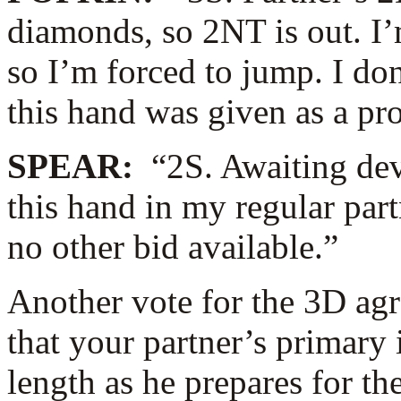
diamonds, so 2NT is out. I’
so I’m forced to jump. I don
this hand was given as a pr
SPEAR:
“2S. Awaiting de
this hand in my regular par
no other bid available.”
Another vote for the 3D ag
that your partner’s primary 
length as he prepares for th