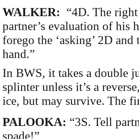
WALKER:
“4D. The right
partner’s evaluation of his 
forego the ‘asking’ 2D and 
hand.”
In BWS, it takes a double j
splinter unless it’s a rever
ice, but may survive. The f
PALOOKA:
“3S. Tell part
spade!”