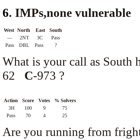
6
. IMPs,none vulnerable
West
North
East
South
—
2NT
3C
Pass
Pass
DBL
Pass
?
What is your call as South
62
C
-973 ?
Action
Score
Votes
% Solvers
3H
100
9
75
Pass
70
4
25
Are you running from fright