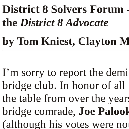
District 8 Solvers Forum 
the
District 8 Advocate
by Tom Kniest, Clayton 
I’m sorry to report the demi
bridge club. In honor of all 
the table from over the year
bridge comrade,
Joe Paloo
(although his votes were not