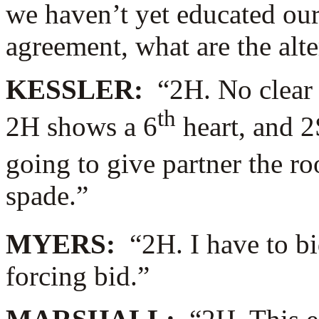
we haven’t yet educated our
agreement, what are the alte
KESSLER:
“2H. No clear
th
2H shows a 6
heart, and 2
going to give partner the ro
spade.”
MYERS:
“2H. I have to b
forcing bid.”