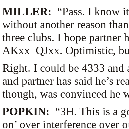
MILLER:
“Pass. I know i
without another reason than
three clubs. I hope partne
AKxx QJxx. Optimistic, but
Right. I could be 4333 and 
and partner has said he’s re
though, was convinced he w
POPKIN:
“3H. This is a g
on’ over interference over ou