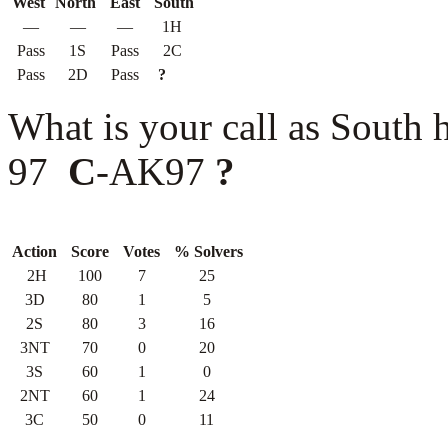
West
North
East
South
—
—
—
1H
Pass
1S
Pass
2C
Pass
2D
Pass
?
What is your call as Sout
97
C
-AK97
?
Action
Score
Votes
% Solvers
2H
100
7
25
3D
80
1
5
2S
80
3
16
3NT
70
0
20
3S
60
1
0
2NT
60
1
24
3C
50
0
11