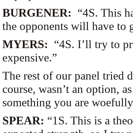
BURGENER:
“4S. This h
the opponents will have to 
MYERS:
“4S. I’ll try to 
expensive.”
The rest of our panel tried d
course, wasn’t an option, 
something you are woefully 
SPEAR:
“1S. This is a the