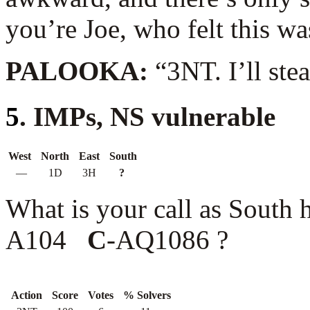
you’re Joe, who felt this w
PALOOKA:
“3NT. I’ll ste
5
. IMPs, NS vulnerable
West
North
East
South
—
1D
3H
?
What is your call as South
A104
C
-AQ1086 ?
Action
Score
Votes
% Solvers