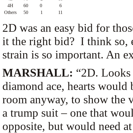
4H
60
0
6
Others
50
1
11
2D was an easy bid for thos
it the right bid? I think so
strain is so important. An e
MARSHALL:
“2D. Looks l
diamond ace, hearts would b
room anyway, to show the vo
a trump suit – one that wou
opposite, but would need at