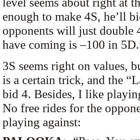
level seems about right at th
enough to make 4S, he’ll bid 
opponents will just double 
have coming is –100 in 5D.
3S seems right on values, b
is a certain trick, and the 
bid 4. Besides, I like playi
No free rides for the oppone
playing against: