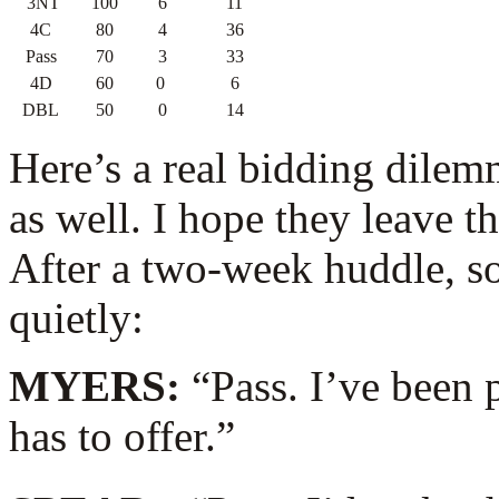
3NT
100
6
11
4C
80
4
36
Pass
70
3
33
4D
60
0
6
DBL
50
0
14
Here’s a real bidding dile
as well. I hope they leave t
After a two-week huddle, so
quietly:
MYERS:
“Pass. I’ve been 
has to offer.”