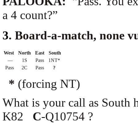
PALOOKA:
“Pass. You ex
a 4 count?”
3
. Board-a-match, none v
West
North
East
South
—
1S
Pass
1NT*
Pass
2C
Pass
?
*
(forcing NT)
What is your call as South
K82
C
-Q10754 ?