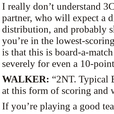
I really don’t understand 3
partner, who will expect a 
distribution, and probably s
you’re in the lowest-scoring
is that this is board-a-mat
severely for even a 10-point
WALKER:
“2NT. Typical 
at this form of scoring and
If you’re playing a good te