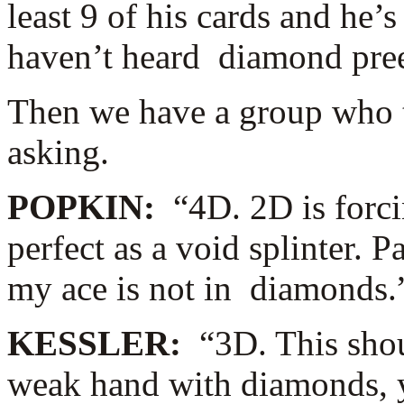
least 9 of his cards and he’
haven’t heard diamond pre
Then we have a group who th
asking.
POPKIN:
“4D. 2D is forci
perfect as a void splinter.
my ace is not in diamonds.
KESSLER:
“3D. This shou
weak hand with diamonds, y