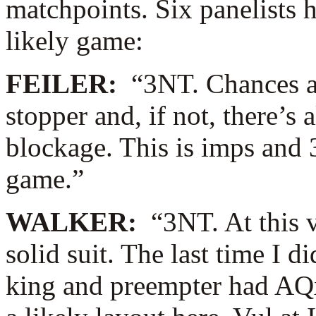
matchpoints. Six panelists 
likely game:
FEILER:
“3NT. Chances ar
stopper and, if not, there’s a
blockage. This is imps and 
game.”
WALKER:
“3NT. At this 
solid suit. The last time I d
king and preempter had AQx