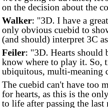
on the decision about the cor
Walker
: "3D. I have a grea
only obvious cuebid to show
(and should) interpret 3C as
Feiler
: "3D. Hearts should be
know where to play it. So, t
ubiquitous, multi-meaning 
The cuebid can't have too m
for hearts, as this is the o
to life after passing the las