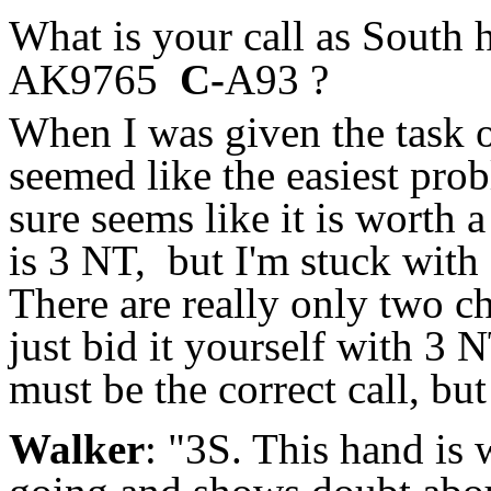
What is your call as South
AK9765
C-
A93 ?
When I was given the task o
seemed like the easiest prob
sure seems like it is worth
is 3 NT, but I'm stuck with 
There are really only two ch
just bid it yourself with 3 N
must be the correct call, bu
Walker
: "3S. This hand is