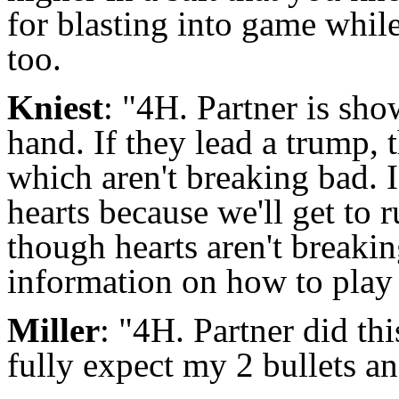
for blasting into game whil
too.
Kniest
: "4H. Partner is sho
hand. If they lead a trump, 
which aren't breaking bad. If
hearts because we'll get to
though hearts aren't breaking
information on how to play
Miller
: "4H. Partner did thi
fully expect my 2 bullets a