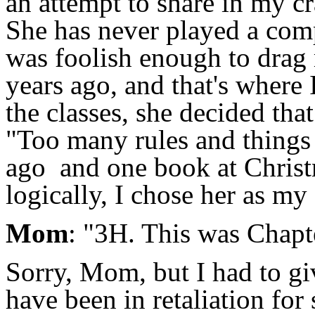
an attempt to share in my c
She has never played a compe
was foolish enough to drag 
years ago, and that's where 
the classes, she decided tha
"Too many rules and things 
ago and one book at Christm
logically, I chose her as my 
Mom
: "3H. This was Chapter
Sorry, Mom, but I had to gi
have been in retaliation fo