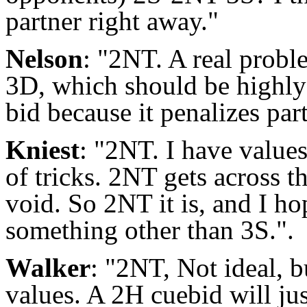
partner right away."
Nelson
: "2NT. A real probl
3D, which should be highly 
bid because it penalizes par
Kniest
: "2NT. I have values
of tricks. 2NT gets across t
void. So 2NT it is, and I ho
something other than 3S.".
Walker
: "2NT, Not ideal, b
values. A 2H cuebid will ju