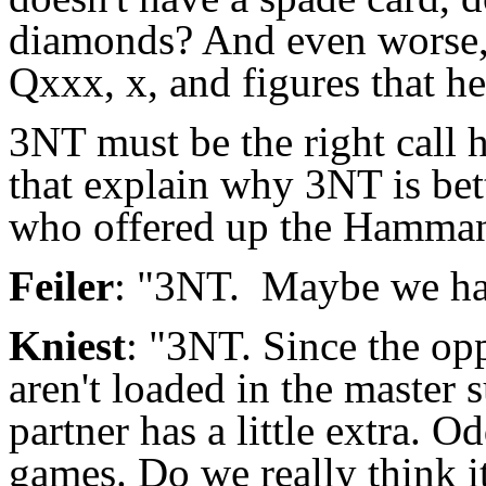
diamonds? And even worse, 
Qxxx, x, and figures that h
3NT must be the right call
that explain why 3NT is bett
who offered up the Hamman
Feiler
: "3NT. Maybe we hav
Kniest
: "3NT. Since the opp
aren't loaded in the master
partner has a little extra. 
games. Do we really think it