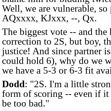
Well, we are vulnerable, so
AQxxxx, KJxxx, --, Qx.
The biggest vote -- and the 
correction to 2S, but boy, t
justice! And since partner i
could hold 6), why do we wa
we have a 5-3 or 6-3 fit ava
Dodd
: "2S. I'm a little str
form of scoring -- even if i
be too bad."