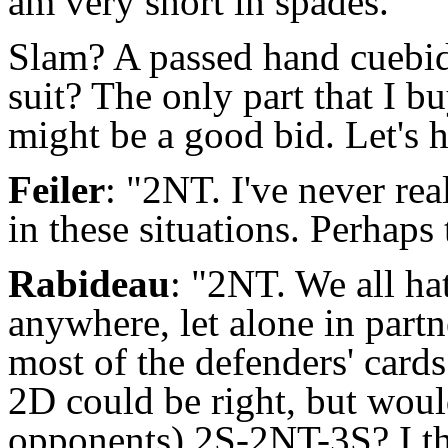
am very short in spades."
Slam? A passed hand cuebidd
suit? The only part that I b
might be a good bid. Let's 
Feiler
: "2NT. I've never re
in these situations. Perhaps
Rabideau
: "2NT. We all hat
anywhere, let alone in part
most of the defenders' cards
2D could be right, but would
opponents) 2S-2NT-3S? I thi