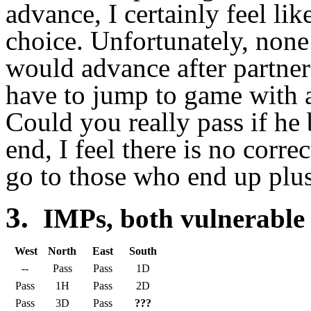
advance, I certainly feel li
choice. Unfortunately, none
would advance after partner
have to jump to game with
Could you really pass if he
end, I feel there is no corre
go to those who end up plus
3.
IMPs, both vulnerable
West
North
East
South
--
Pass
Pass
1D
Pass
1H
Pass
2D
Pass
3D
Pass
???