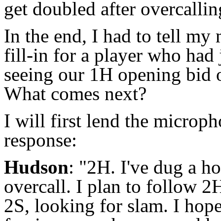
get doubled after overcallin
In the end, I had to tell m
fill-in for a player who had 
seeing our 1H opening bid 
What comes next?
I will first lend the micro
response:
Hudson
: "2H. I've dug a h
overcall. I plan to follow 
2S, looking for slam. I hop