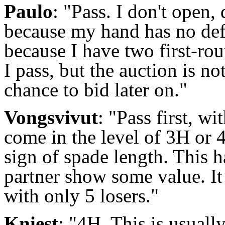
Paulo
: "Pass. I don't open,
because my hand has no defe
because I have two first-rou
I pass, but the auction is no
chance to bid later on."
Vongsvivut
: "Pass first, wi
come in the level of 3H or 
sign of spade length. This h
partner show some value. It
with only 5 losers."
Kniest
: "4H. This is usually