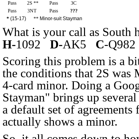
Pass
2S **
Pass
3C
Pass
3NT
Pass
???
*
(15-17)
**
Minor-suit Stayman
What is your call as South
H-
1092
D-
AK5
C
-Q982 
Scoring this problem is a b
the conditions that 2S was 
4-card minor. Doing a Goog
Stayman" brings up several 
a default set of agreements 
actually shows a minor.
So, it all comes down to h