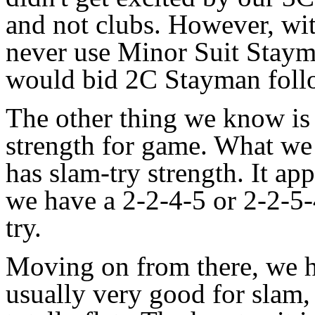
and not clubs. However, wi
never use Minor Suit Staym
would bid 2C Stayman foll
The other thing we know is
strength for game. What we 
has slam-try strength. It ap
we have a 2-2-4-5 or 2-2-5
try.
Moving on from there, we ha
usually very good for slam, 