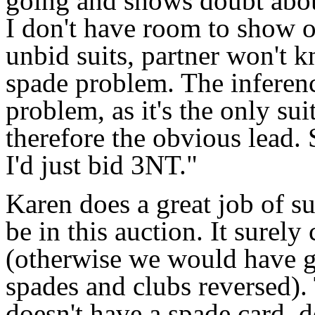
going and shows doubt abou
I don't have room to show o
unbid suits, partner won't k
spade problem. The inference
problem, as it's the only su
therefore the obvious lead.
I'd just bid 3NT."
Karen does a great job of 
be in this auction. It surely
(otherwise we would have g
spades and clubs reversed). 
doesn't have a spade card, 