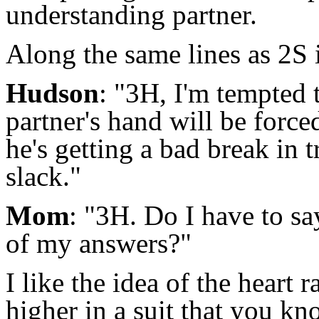
understanding partner.
Along the same lines as 2S i
Hudson
: "3H, I'm tempted t
partner's hand will be forc
he's getting a bad break in 
slack."
Mom
: "3H. Do I have to s
of my answers?"
I like the idea of the heart r
higher in a suit that you k