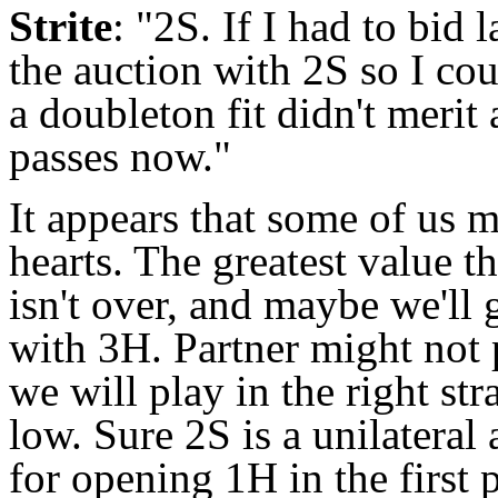
Strite
: "2S. If I had to bid 
the auction with 2S so I co
a doubleton fit didn't merit 
passes now."
It appears that some of us 
hearts. The greatest value th
isn't over, and maybe we'll 
with 3H. Partner might not p
we will play in the right str
low. Sure 2S is a unilateral 
for opening 1H in the first