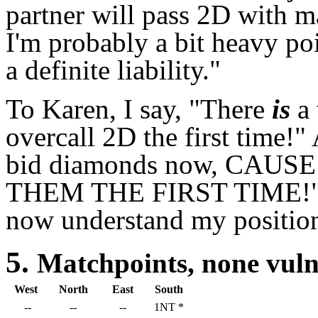
partner will pass 2D with 
I'm probably a bit heavy poi
a definite liability."
To Karen, I say, "There
is
a 
overcall 2D the first time!"
bid diamonds now, CAU
THEM THE FIRST TIME!" I
now understand my position
5.
Matchpoints, none vu
West
North
East
South
--
--
--
1NT *