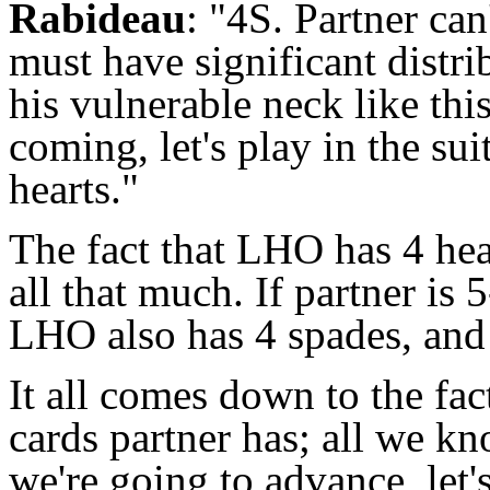
Rabideau
: "4S. Partner can
must have significant distri
his vulnerable neck like th
coming, let's play in the sui
hearts."
The fact that LHO has 4 hear
all that much. If partner is 5
LHO also has 4 spades, and
It all comes down to the fac
cards partner has; all we kn
we're going to advance, let's