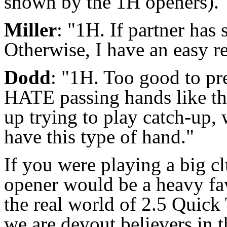
shown by the 1H openers).
Miller
: "1H. If partner has 
Otherwise, I have an easy r
Dodd
: "1H. Too good to pre
HATE passing hands like th
up trying to play catch-up,
have this type of hand."
If you were playing a big cl
opener would be a heavy fav
the real world of 2.5 Quick 
we are devout believers in 