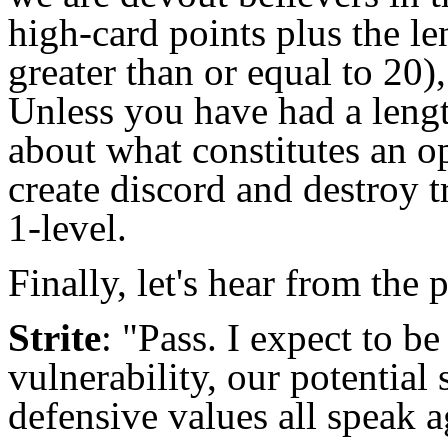
high-card points plus the le
greater than or equal to 20)
Unless you have had a lengt
about what constitutes an o
create discord and destroy t
1-level.
Finally, let's hear from the
Strite
: "Pass. I expect to b
vulnerability, our potential
defensive values all speak a