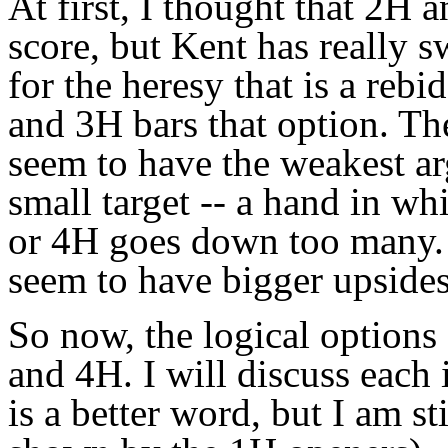
At first, I thought that 2H
score, but Kent has really s
for the heresy that is a rebi
and 3H bars that option. Th
seem to have the weakest ar
small target -- a hand in w
or 4H goes down too many. A
seem to have bigger upsides 
So now, the logical option
and 4H. I will discuss each i
is a better word, but I am st