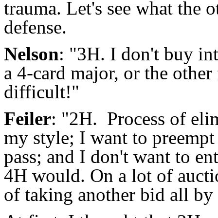
trauma. Let's see what the o
defense.
Nelson
: "3H. I don't buy i
a 4-card major, or the other
difficult!"
Feiler
: "2H. Process of eli
my style; I want to preempt
pass; and I don't want to ent
4H would. On a lot of aucti
of taking another bid all by