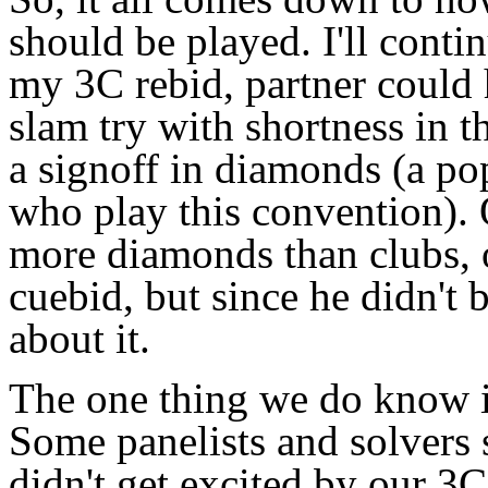
should be played. I'll conti
my 3C rebid, partner could
slam try with shortness in t
a signoff in diamonds (a p
who play this convention).
more diamonds than clubs, o
cuebid, but since he didn't 
about it.
The one thing we do know i
Some panelists and solvers 
didn't get excited by our 3