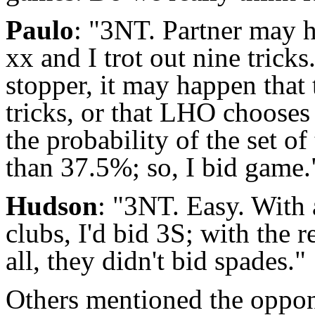
Paulo
: "3NT. Partner may 
xx and I trot out nine tric
stopper, it may happen that
tricks, or that LHO chooses 
the probability of the set of
than 37.5%; so, I bid game.
Hudson
: "3NT. Easy. With 
clubs, I'd bid 3S; with the r
all, they didn't bid spades."
Others mentioned the opponen