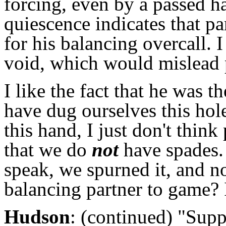
forcing, even by a passed h
quiescence indicates that 
for his balancing overcall. 
void, which would mislead 
I like the fact that he was
have dug ourselves this hol
this hand, I just don't think
that we do
not
have spades.
speak, we spurned it, and n
balancing partner to game? 
Hudson
: (continued) "Supp