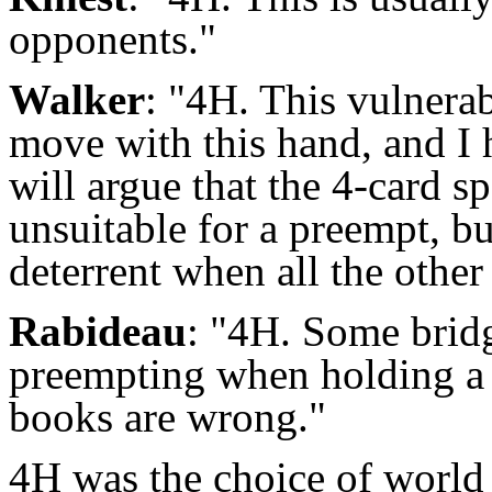
opponents."
Walker
: "4H. This vulnerab
move with this hand, and I
will argue that the 4-card s
unsuitable for a preempt, bu
deterrent when all the other
Rabideau
: "4H. Some brid
preempting when holding a 
books are wrong."
4H was the choice of worl