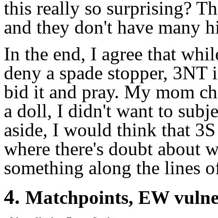
this really so surprising? Th
and they don't have many hi
In the end, I agree that whi
deny a spade stopper, 3NT i
bid it and pray. My mom cho
a doll, I didn't want to subj
aside, I would think that 3
where there's doubt about 
something along the lines 
4.
Matchpoints, EW vuln