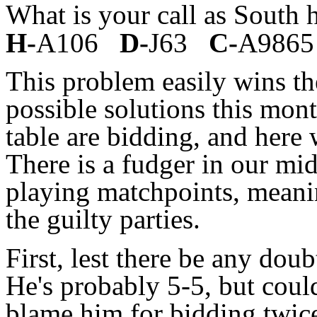
What is your call as South
H-
A106
D-
J63
C-
A9865
This problem easily wins t
possible solutions this mont
table are bidding, and here 
There is a fudger in our mid
playing matchpoints, meanin
the guilty parties.
First, lest there be any dou
He's probably 5-5, but cou
blame him for bidding twic