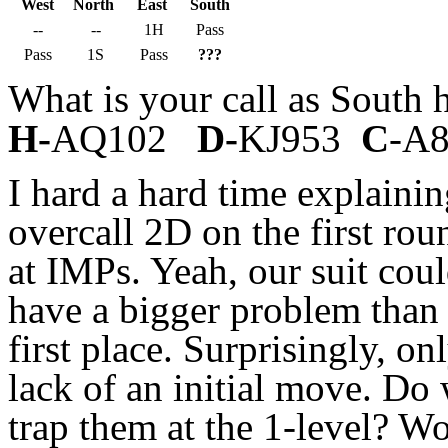
West
North
East
South
--
--
1H
Pass
Pass
1S
Pass
???
What is your call as South
H-
AQ102
D-
KJ953
C
-A
I hard a hard time explain
overcall 2D on the first ro
at IMPs. Yeah, our suit coul
have a bigger problem than 
first place. Surprisingly, o
lack of an initial move. Do 
trap them at the 1-level? W