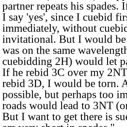
partner repeats his spades. 
I say 'yes', since I cuebid f
immediately, without cuebid
invitational. But I would be
was on the same wavelength.
cuebidding 2H) would let pa
If he rebid 3C over my 2NT,
rebid 3D, I would be torn.
possible, but perhaps too imp
roads would lead to 3NT (or 
But I want to get there is s