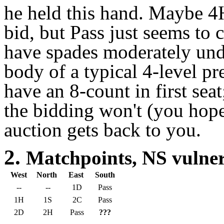
he held this hand. Maybe 4H
bid, but Pass just seems to c
have spades moderately unde
body of a typical 4-level p
have an 8-count in first sea
the bidding won't (you hope
auction gets back to you.
2.
Matchpoints, NS vuln
West
North
East
South
--
--
1D
Pass
1H
1S
2C
Pass
2D
2H
Pass
???