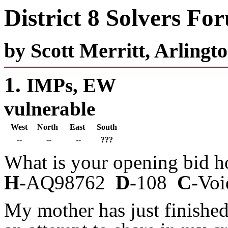
District 8 Solvers Fo
by Scott Merritt, Arlingt
1.
IMPs, EW
vulnerable
West
North
East
South
--
--
--
???
What is your opening bid h
H-
AQ98762
D-
108
C-
V
My mother has just finishe