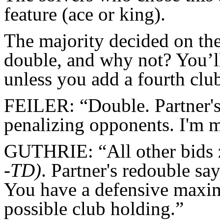
feature (ace or king).
The majority decided on th
double, and why not? You’ll 
unless you add a fourth clu
FEILER: “Double. Partner's 
penalizing opponents. I'm m
GUTHRIE: “All other bids ze
-
TD)
. Partner's redouble say
You have a defensive maxim
possible club holding.”