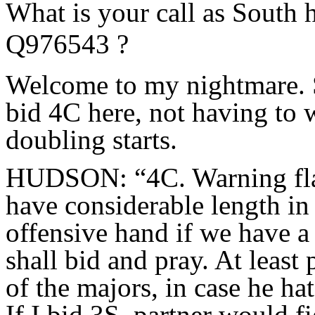
What is your call as South
Q976543 ?
Welcome to my nightmare. Su
bid 4C here, not having to
doubling starts.
HUDSON: “4C. Warning flags
have considerable length in t
offensive hand if we have a fi
shall bid and pray. At least 
of the majors, in case he ha
If I bid 3S, partner would f