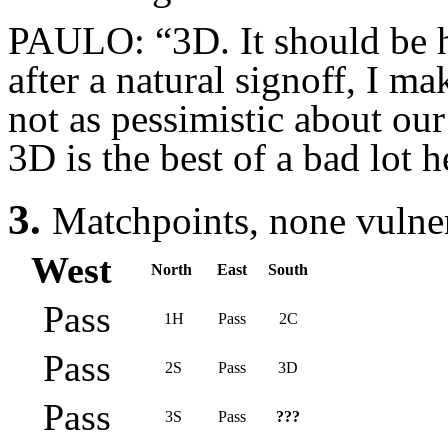
PAULO: “3D. It should be h
after a natural signoff, I m
not as pessimistic about our
3D is the best of a bad lot h
3.
Matchpoints, none vulne
West
North
East
South
Pass
1H
Pass
2C
Pass
2S
Pass
3D
Pass
3S
Pass
???