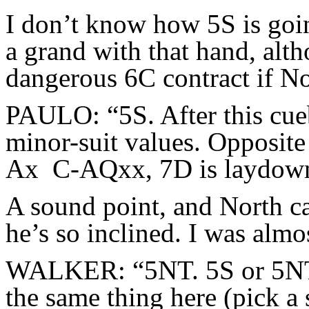
I don’t know how 5S is goi
a grand with that hand, alth
dangerous 6C contract if No
PAULO: “5S. After this cueb
minor-suit values. Opposit
Ax C-AQxx, 7D is laydow
A sound point, and North ca
he’s so inclined. I was almo
WALKER: “5NT. 5S or 5NT m
the same thing here (pick a