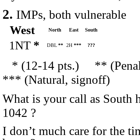
2.
IMPs, both vulnerable
West
North
East
South
1NT
*
DBL
**
2H
***
???
* (12-14 pts.) ** (Pena
*** (Natural, signoff)
What is your call as South
1042 ?
I don’t much care for the ti