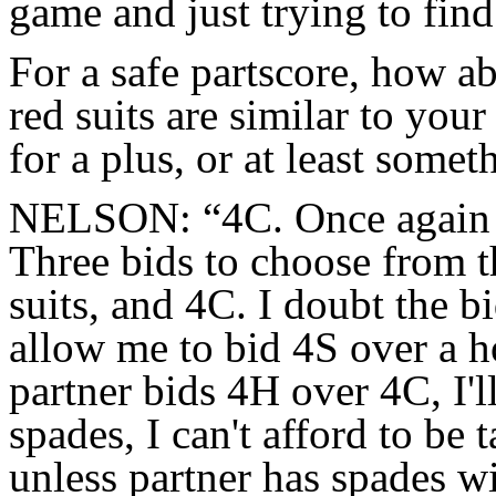
game and just trying to find 
For a safe partscore, how a
red suits are similar to your
for a plus, or at least somet
NELSON: “4C. Once again 
Three bids to choose from t
suits, and 4C. I doubt the b
allow me to bid 4S over a h
partner bids 4H over 4C, I'
spades, I can't afford to be
unless partner has spades w