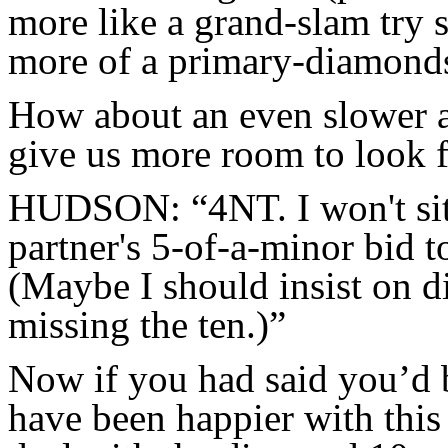
more like a grand-slam try 
more of a primary-diamond
How about an even slower a
give us more room to look fo
HUDSON: “4NT. I won't sit f
partner's 5-of-a-minor bid t
(Maybe I should insist on 
missing the ten.)”
Now if you had said you’d b
have been happier with this