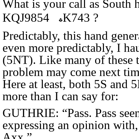
What is your call as South
KQJ9854
K743 ?
Predictably, this hand gener
even more predictably, I hau
(5NT). Like many of these t
problem may come next time
Here at least, both 5S and 
more than I can say for:
GUTHRIE: “Pass. Pass seems
expressing an opinion wi
Axx.”