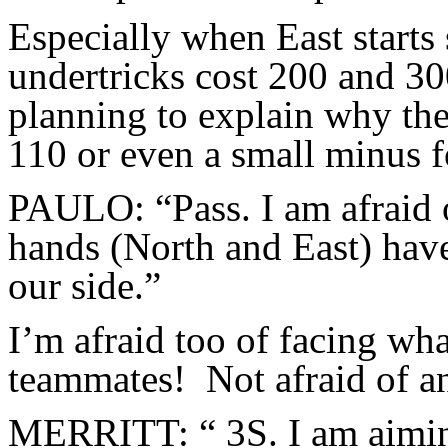
Especially when East starts
undertricks cost 200 and 3
planning to explain why the
110 or even a small minus 
PAULO: “Pass. I am afraid o
hands (North and East) have 
our side.”
I’m afraid too of facing wh
teammates! Not afraid of an
MERRITT: “ 3S. I am aiming