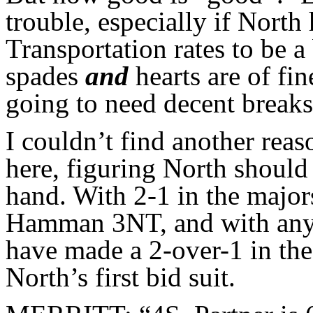
trouble, especially if North 
Transportation rates to be a
spades
and
hearts are of fin
going to need decent breaks 
I couldn’t find another reas
here, figuring North should 
hand. With 2-1 in the major
Hamman 3NT, and with anyth
have made a 2-over-1 in the 
North’s first bid suit.