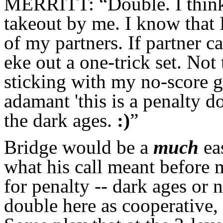
MERRITT: “Double. I think 
takeout by me. I know that 
of my partners. If partner ca
eke out a one-trick set. Not
sticking with my no-score g
adamant 'this is a penalty d
the dark ages.
:)
”
Bridge would be a
much
ea
what his call meant before 
for penalty -- dark ages or 
double here as cooperative, 