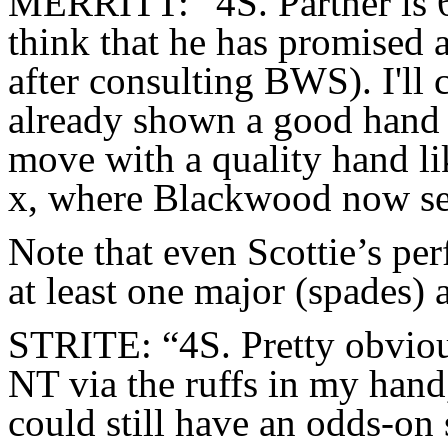
MERRITT: “4S. Partner is 6-
think that he has promised 
after consulting BWS). I'll
already shown a good hand w
move with a quality hand
x, where Blackwood now se
Note that even Scottie’s per
at least one major (spades)
STRITE: “4S. Pretty obviou
NT via the ruffs in my hand
could still have an odds-on