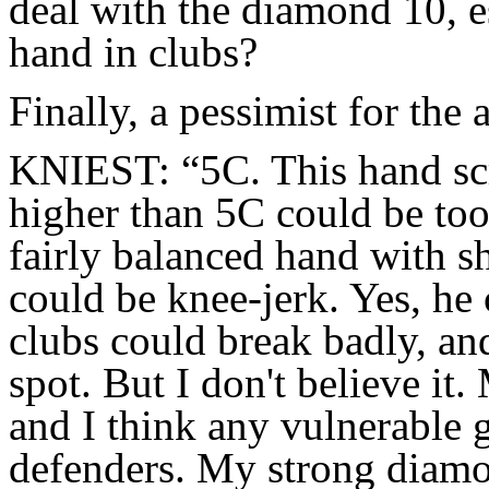
deal with the diamond 10, e
hand in clubs?
Finally, a pessimist for the 
KNIEST: “5C. This hand sc
higher than 5C could be too
fairly balanced hand with s
could be knee-jerk. Yes, he
clubs could break badly, an
spot. But I don't believe it.
and I think any vulnerable 
defenders. My strong diamo