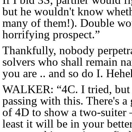
but he wouldn't know whethe
many of them!). Double woul
horrifying prospect.”
Thankfully, nobody perpetra
solvers who shall remain n
you are .. and so do I. Hehe
WALKER: “4C. I tried, but I
passing with this. There's 
of 4D to show a two-suiter 
least it will be in your bett