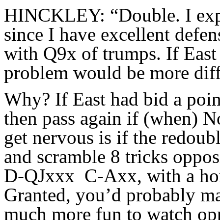
HINCKLEY: “Double. I expe
since I have excellent defe
with Q9x of trumps. If East
problem would be more diff
Why? If East had bid a poin
then pass again if (when) N
get nervous is if the redoub
and scramble 8 tricks oppo
D-QJxxx C-Axx, with a horri
Granted, you’d probably mak
much more fun to watch opp