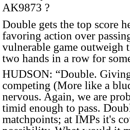
AK9873 ?
Double gets the top score he
favoring action over passing
vulnerable game outweigh t
two hands in a row for som
HUDSON: “Double. Giving 
competing (More like a bludg
nervous. Again, we are prob
timid enough to pass. Doubl
matchpoints; at IMPs it's co