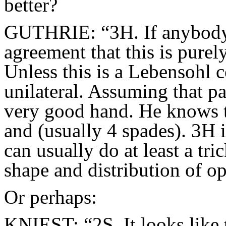
better?
GUTHRIE: “3H. If anybody 
agreement that this is purely
Unless this is a Lebensohl 
unilateral. Assuming that pa
very good hand. He knows t
and (usually 4 spades). 3H i
can usually do at least a tr
shape and distribution of o
Or perhaps:
KNIEST: “2S. It looks like t