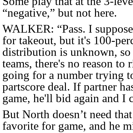
Some play that at the 3-lev
“negative,” but not here.
WALKER: “Pass. I suppose 
for takeout, but it's 100-per
distribution is unknown, so 
teams, there's no reason to 
going for a number trying t
partscore deal. If partner h
game, he'll bid again and I 
But North doesn’t need tha
favorite for game, and he m