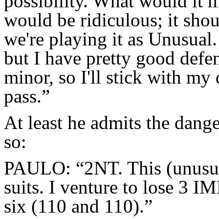
possibility. What would it
would be ridiculous; it sho
we're playing it as Unusual.
but I have pretty good defen
minor, so I'll stick with my
pass.”
At least he admits the dange
so:
PAULO: “2NT. This (unusua
suits. I venture to lose 3 I
six (110 and 110).”