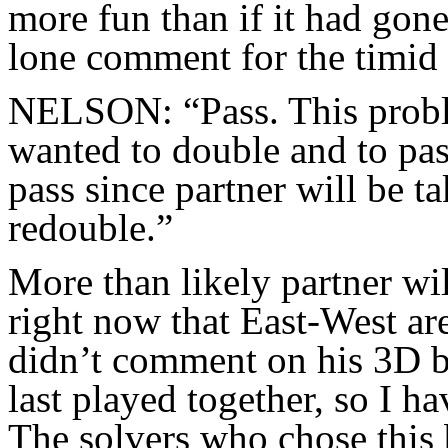
more fun than if it had g
lone comment for the timid 
NELSON: “Pass. This proble
wanted to double and to pass
pass since partner will be ta
redouble.”
More than likely partner wi
right now that East-West 
didn’t comment on his 3D bi
last played together, so I h
The solvers who chose this 