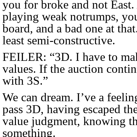
you for broke and not East
playing weak notrumps, you 
board, and a bad one at that.
least semi-constructive.
FEILER: “3D. I have to mak
values. If the auction conti
with 3S.”
We can dream. I’ve a feelin
pass 3D, having escaped th
value judgment, knowing that
something.