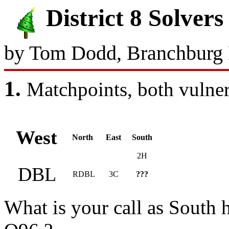
District 8 Solve
by Tom Dodd, Branchburg
1.
Matchpoints, both 
West
North
East
South
2H
DBL
RDBL
3C
???
What is your call as South