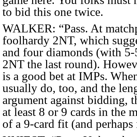
to bid this one twice.
WALKER: “Pass. At matchpo
foolhardy 2NT, which sugges
and four diamonds (with 5-5
2NT the last round). Howeve
is a good bet at IMPs. When 
usually do, too, and the len
argument against bidding, th
at least 8 or 9 cards in the 
of a 9-card fit (and perhaps 