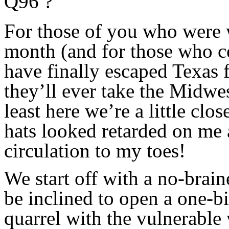
Q96 ?
For those of you who were 
month (and for those who cou
have finally escaped Texas f
they’ll ever take the Midwest
least here we’re a little clo
hats looked retarded on me a
circulation to my toes!
We start off with a no-brai
be inclined to open a one-bi
quarrel with the vulnerable 