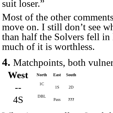
suit loser.”
Most of the other comments 
move on. I still don’t see 
than half the Solvers fell i
much of it is worthless.
4.
Matchpoints, both vulne
West
North
East
South
1C
--
1S
2D
DBL
4S
Pass
???