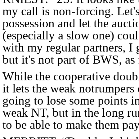
my call is non-forcing. Let'
possession and let the aucti
(especially a slow one) coul
with my regular partners, I 
but it's not part of BWS, as 
While the cooperative doubl
it lets the weak notrumpers 
going to lose some points in
weak NT, but in the long ru
to be able to make them pay