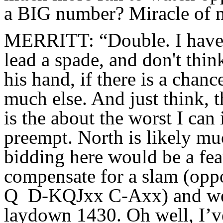
a BIG number? Miracle of mi
MERRITT: “Double. I have 
lead a spade, and don't thin
his hand, if there is a chanc
much else. And just think, 
is the about the worst I can
preempt. North is likely mu
bidding here would be a fea
compensate for a slam (op
Q D-KQJxx C-Axx) and we g
laydown 1430. Oh well, I’v