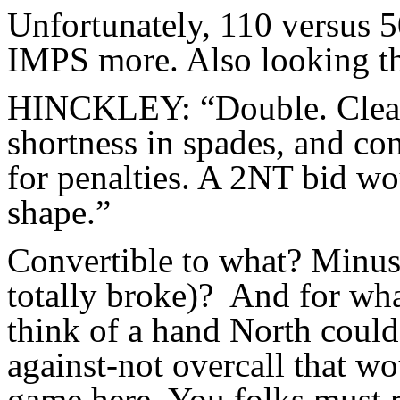
Unfortunately, 110 versus 
IMPS more. Also looking th
HINCKLEY: “Double. Clearl
shortness in spades, and con
for penalties. A 2NT bid wo
shape.”
Convertible to what? Minus
totally broke)? And for wha
think of a hand North could
against-not overcall that w
game here. You folks must r