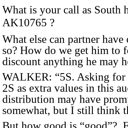
What is your call as South
AK10765 ?
What else can partner have 
so? How do we get him to f
discount anything he may ho
WALKER: “5S. Asking for go
2S as extra values in this auc
distribution may have promp
somewhat, but I still think t
But how good is “good”? E