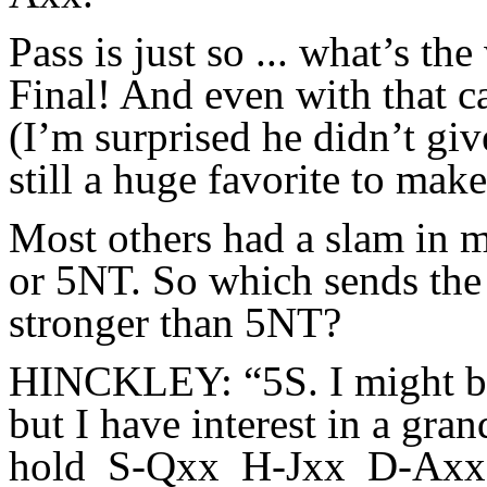
Pass is just so ... what’s t
Final! And even with that c
(I’m surprised he didn’t giv
still a huge favorite to mak
Most others had a slam in m
or 5NT. So which sends the
stronger than 5NT?
HINCKLEY: “5S. I might bid
but I have interest in a gra
hold S-Qxx H-Jxx D-Ax