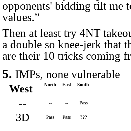
opponents' bidding tilt me 
values.”
Then at least try 4NT takeou
a double so knee-jerk that 
are their 10 tricks coming 
5.
IMPs,
none vulnerable
North
East
South
West
--
--
--
Pass
3D
Pass
Pass
???