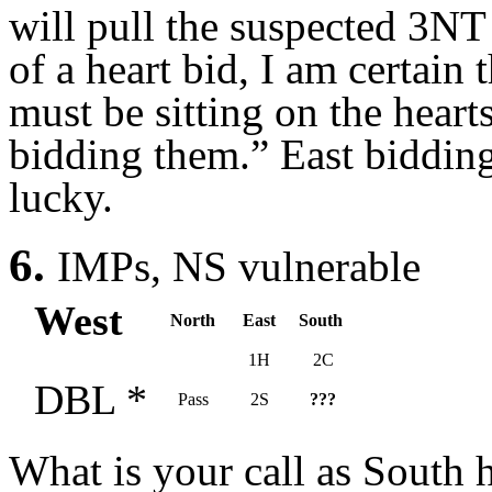
will pull the suspected 3NT
of a heart bid, I am certain 
must be sitting on the hearts
bidding them.” East biddin
lucky.
6.
IMPs, NS vulnerable
West
North
East
South
1H
2C
DBL *
Pass
2S
???
What is your call as South