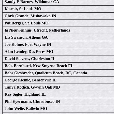
Sandy E Barnes, Wildomar CA
Kasmir, St Louis MO
Chris Grande, Mishawaka IN
Pat Berger, St. Louis MO
Ig Nieuwenhuis, Utrecht, Netherlands
Liz Swanson, Athens GA
Joe Kohne, Fort Wayne IN
Alan Lemley, Des Peres MO
David Stevens, Charleston IL
Bob. Bernhard, New Smyrna Beach FL
Babs Giesbrecht, Qualicum Beach, BC, Canada
George Klemic, Bensenville IL
Tanya Rodich, Gwynn Oak MD
Ray Sigler, Highland IL
Phil Eyermann, Churubusco IN
John Welte, Ballwin MO