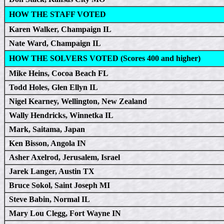
HOW THE STAFF VOTED
Karen Walker, Champaign IL
Nate Ward, Champaign IL
HOW THE SOLVERS VOTED (Scores 400 and higher)
Mike Heins, Cocoa Beach FL
Todd Holes, Glen Ellyn IL
Nigel Kearney, Wellington, New Zealand
Wally Hendricks, Winnetka IL
Mark, Saitama, Japan
Ken Bisson, Angola IN
Asher Axelrod, Jerusalem, Israel
Jarek Langer, Austin TX
Bruce Sokol, Saint Joseph MI
Steve Babin, Normal IL
Mary Lou Clegg, Fort Wayne IN