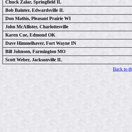
Chuck Zalar, Springfield IL
Bob Bainter, Edwardsville IL
Don Mathis, Pleasant Prairie WI
John McAllister, Charlottesville
Karen Coe, Edmond OK
Dave Himmelhaver, Fort Wayne IN
Bill Johnson, Farmington MO
Scott Weber, Jacksonville IL
Back to t