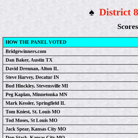
♠
District 
Scores
HOW THE PANEL VOTED
Bridgewinners.com
Dan Baker, Austin TX
David Drennan, Alton IL
Steve Harvey, Decatur IN
Bud Hinckley, Stevensville MI
Peg Kaplan, Minnetonka MN
Mark Kessler, Springfield IL
Tom Kniest, St. Louis MO
Tod Moses, St Louis MO
Jack Spear, Kansas City MO
Don Stack, Kansas City MO