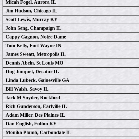
Micah Fogel, Aurora IL
Jim Hudson, Chicago IL
Scott Lewis, Murray KY
John Seng, Champaign IL
Cappy Gagnon, Notre Dame
Tom Kelly, Fort Wayne IN
James Sweatt, Metropolis IL
Dennis Abeln, St Louis MO
Dug Jonquet, Decatur IL
Linda Lubeck, Gainesville GA
Bill Walsh, Savoy IL
Jack M Snyder, Rockford
Rich Gunderson, Earlville IL
Adam Miller, Des Plaines IL
Dan English, Fulton KY
Monika Plumb, Carbondale IL